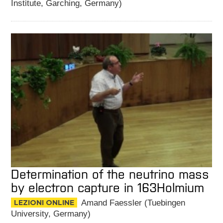
Institute, Garching, Germany)
Determination of the neutrino mass
by electron capture in 163Holmium
LEZIONI ONLINE
Amand Faessler (Tuebingen
University, Germany)