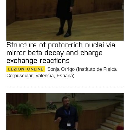
Structure of proton-rich nuclei via
mirror beta decay and charge
exchange reactions
LEZIONI ONLINE
Sonja Orrigo (Instituto de Física
Corpuscular, Valencia, España)