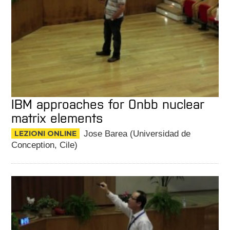
IBM approaches for 0nbb nuclear
matrix elements
LEZIONI ONLINE
Jose Barea (Universidad de
Conception, Cile)