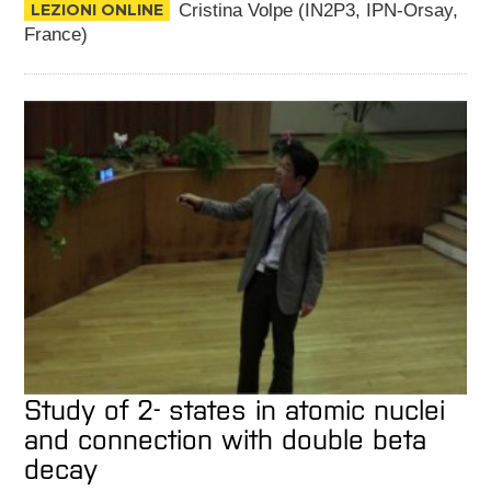
LEZIONI ONLINE
Cristina Volpe (IN2P3, IPN-Orsay,
France)
Study of 2- states in atomic nuclei
and connection with double beta
decay