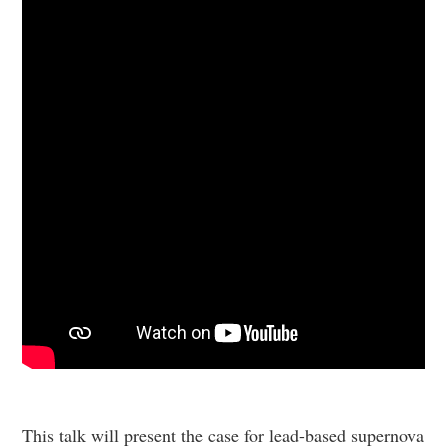
This talk will present the case for lead-based supernova