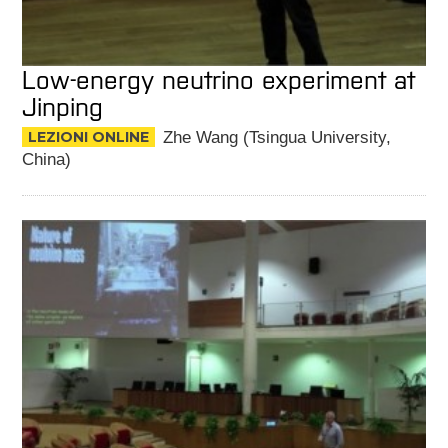
Low-energy neutrino experiment at
Jinping
LEZIONI ONLINE
Zhe Wang (Tsingua University,
China)