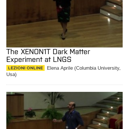
The XENON1T Dark Matter
Experiment at LNGS
LEZIONI ONLINE
Elena Aprile (Columbia University,
Usa)