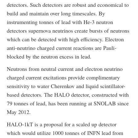
detectors. Such detectors are robust and economical to
build and maintain over long timescales. By
instrumenting tonnes of lead with He-3 neutron
detectors supernova neutrinos create bursts of neutrons
which can be detected with high efficiency. Electron
anti-neutrino charged current reactions are Pauli-
blocked by the neutron excess in lead.
Neutrons from neutral current and electron neutrino
charged current excitations provide complimentary
sensitivity to water Cherenkov and liquid scintillator-
based detectors. The HALO detector, constructed with
79 tonnes of lead, has been running at SNOLAB since
May 2012.
HALO-1kT is a proposal for a scaled up detector
which would utilize 1000 tonnes of INFN lead from