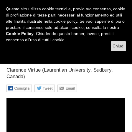
RADIO
WEB TV
L'AGENDA
Questo sito utilizza cookie tecnici e, previo tuo consenso, cookie
di profilazione di terze parti necessari al funzionamento ed utili
alle finalità illustrate nella cookie policy. Se vuoi saperne di più o
prestare il consenso solo ad alcuni cookie, consulta la nostra
MENU
Cookie Policy
. Chiudendo questo banner, invece, presti il
consenso all'uso di tutti i cookie.
Chiudi
The HALO and HALO-1kT
Supernova Detectors
Clarence Virtue (Laurentian University, Sudbury,
Canada)