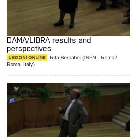
DAMA/LIBRA results and
perspectives
LEZIONI ONLINE
Rita Bernabei (INFN - Roma2,
Roma, Italy)