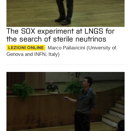
The SOX experiment at LNGS for
the search of sterile neutrinos
LEZIONI ONLINE
Marco Pallavicini (University of
Genova and INFN, Italy)