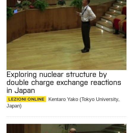
Exploring nuclear structure by
double charge exchange reactions
in Japan
LEZIONI ONLINE
Kentaro Yako (Tokyo University,
Japan)