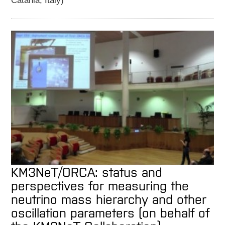
Catania, Italy)
KM3NeT/ORCA: status and
perspectives for measuring the
neutrino mass hierarchy and other
oscillation parameters (on behalf of