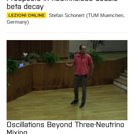
beta decay
LEZIONI ONLINE
Stefan Schonert (TUM Muenchen,
Germany)
Oscillations Beyond Three-Neutrino
Mixing