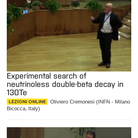
Experimental search of
neutrinoless double-beta decay in
130Te
LEZIONI ONLINE
Oliviero Cremonesi (INFN - Milano
Bicocca, Italy)