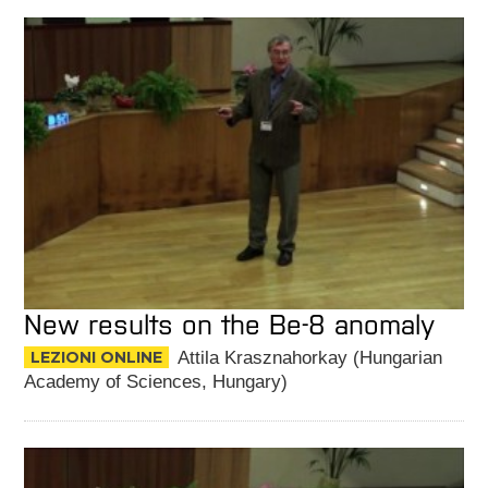
New results on the Be-8 anomaly
LEZIONI ONLINE
Attila Krasznahorkay (Hungarian
Academy of Sciences, Hungary)