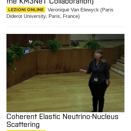
the KM3NeT Collaboration)
LEZIONI ONLINE
Veronique Van Elewyck (Paris
Diderot University, Paris, France)
Coherent Elastic Neutrino-Nucleus
Scattering