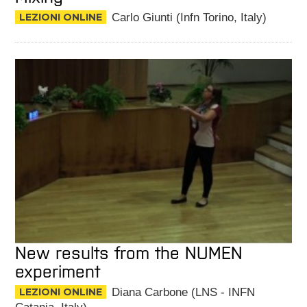
LEZIONI ONLINE
Carlo Giunti (Infn Torino, Italy)
New results from the NUMEN
experiment
LEZIONI ONLINE
Diana Carbone (LNS - INFN