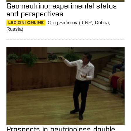
Geo-neutrino: experimental status
and perspectives
LEZIONI ONLINE
Oleg Smirnov (JINR, Dubna,
Russia)
Prospects in neutrinoless double