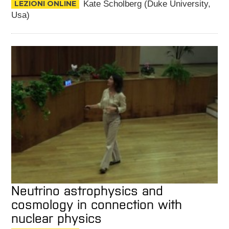
LEZIONI ONLINE
Kate Scholberg (Duke University,
Usa)
Neutrino astrophysics and
cosmology in connection with
nuclear physics