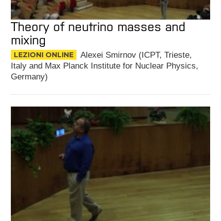
Theory of neutrino masses and
mixing
LEZIONI ONLINE
Alexei Smirnov (ICPT, Trieste,
Italy and Max Planck Institute for Nuclear Physics,
Germany)