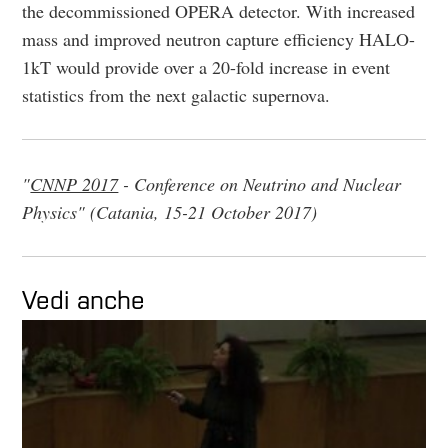
the decommissioned OPERA detector. With increased
mass and improved neutron capture efficiency HALO-
1kT would provide over a 20-fold increase in event
statistics from the next galactic supernova.
"
CNNP 2017
- Conference on Neutrino and Nuclear
Physics" (Catania, 15-21 October 2017)
Vedi anche