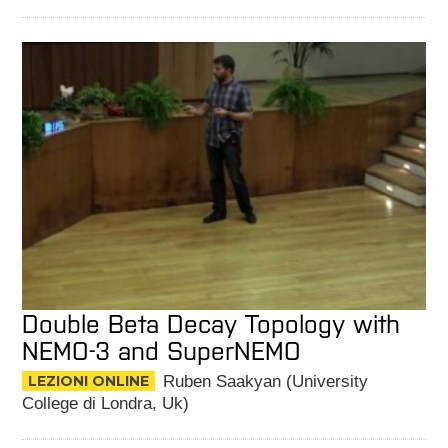
Double Beta Decay Topology with
NEMO-3 and SuperNEMO
LEZIONI ONLINE
Ruben Saakyan (University
College di Londra, Uk)