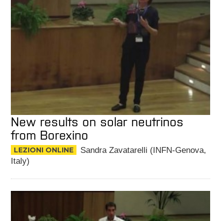
New results on solar neutrinos
from Borexino
LEZIONI ONLINE
Sandra Zavatarelli (INFN-Genova,
Italy)