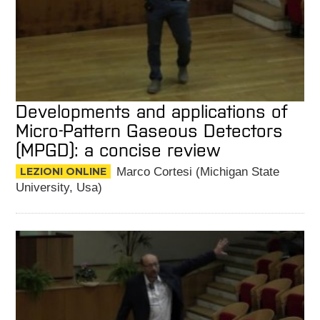
Developments and applications of
Micro-Pattern Gaseous Detectors
(MPGD): a concise review
LEZIONI ONLINE
Marco Cortesi (Michigan State
University, Usa)