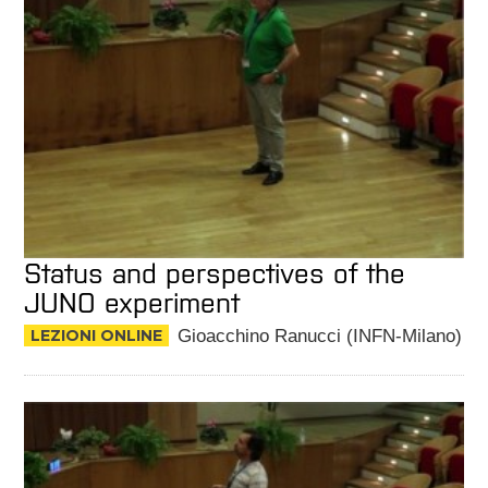
Status and perspectives of the
JUNO experiment
LEZIONI ONLINE
Gioacchino Ranucci (INFN-Milano)