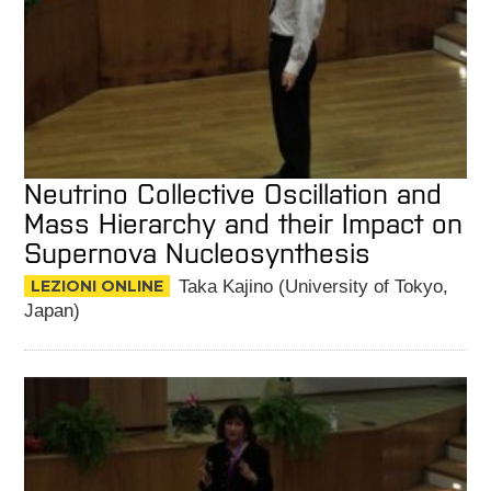
Neutrino Collective Oscillation and
Mass Hierarchy and their Impact on
Supernova Nucleosynthesis
LEZIONI ONLINE
Taka Kajino (University of Tokyo,
Japan)