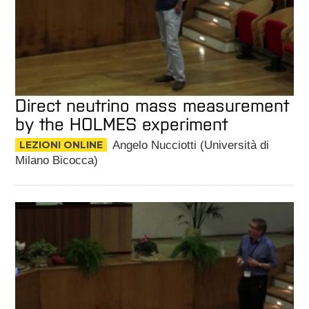
Direct neutrino mass measurement
by the HOLMES experiment
LEZIONI ONLINE
Angelo Nucciotti (Università di
Milano Bicocca)