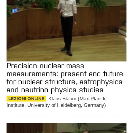
Precision nuclear mass
measurements: present and future
for nuclear structure, astrophysics
and neutrino physics studies
LEZIONI ONLINE
Klaus Blaum (Max Planck
Institute, University of Heidelberg, Germany)