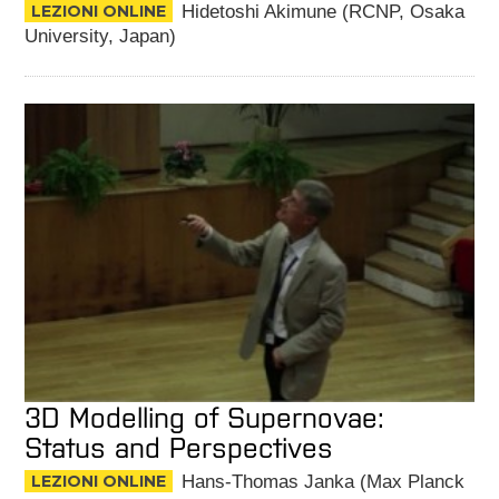
LEZIONI ONLINE
Hidetoshi Akimune (RCNP, Osaka
University, Japan)
3D Modelling of Supernovae:
Status and Perspectives
LEZIONI ONLINE
Hans-Thomas Janka (Max Planck