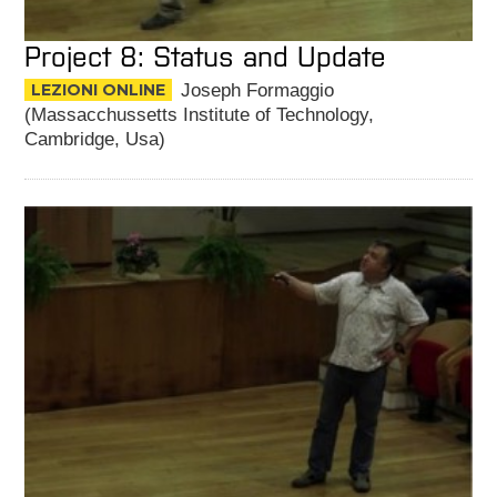
Project 8: Status and Update
LEZIONI ONLINE
Joseph Formaggio
(Massacchussetts Institute of Technology,
Cambridge, Usa)