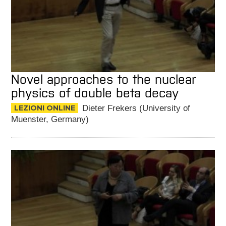
Novel approaches to the nuclear
physics of double beta decay
LEZIONI ONLINE
Dieter Frekers (University of
Muenster, Germany)